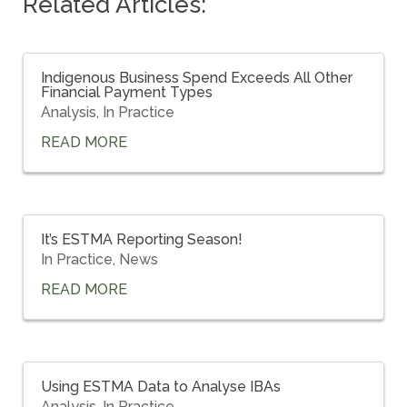
Related Articles:
Indigenous Business Spend Exceeds All Other
Financial Payment Types
Analysis
,
In Practice
READ MORE
It’s ESTMA Reporting Season!
In Practice
,
News
READ MORE
Using ESTMA Data to Analyse IBAs
Analysis
,
In Practice