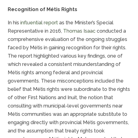
Recognition of Métis Rights
In his
influential report
as the Minister’s Special
Representative in 2016,
Thomas Isaac
conducted a
comprehensive evaluation of the ongoing struggles
faced by Métis in gaining recognition for their rights.
The report highlighted various key findings, one of
which revealed a consistent misunderstanding of
Métis rights among federal and provincial
governments. These misconceptions included the
belief that Métis rights were subordinate to the rights
of other First Nations and Inuit, the notion that
consulting with municipal-level governments near
Métis communities was an appropriate substitute to
engaging directly with provincial Métis governments,
and the assumption that treaty rights took