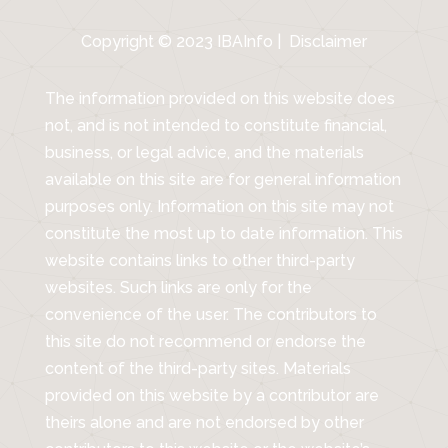
Copyright © 2023 IBAInfo |
Disclaimer
The information provided on this website does
not, and is not intended to constitute financial,
business, or legal advice, and the materials
available on this site are for general information
purposes only. Information on this site may not
constitute the most up to date information. This
website contains links to other third-party
websites. Such links are only for the
convenience of the user. The contributors to
this site do not recommend or endorse the
content of the third-party sites. Materials
provided on this website by a contributor are
theirs alone and are not endorsed by other