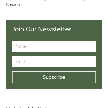
Canada.
Join Our Newsletter
Subscribe