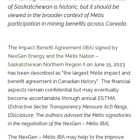
of Saskatchewan is historic, but it should be
viewed in the broader context of Métis
participation in mining benefits across Canada.
The
Impact Benefit Agreement (IBA) signed by
NexGen Energy and the Métis Nation –
Saskatchewan Northern Region II
on June 15, 2023
has been described as “the largest Métis impact and
benefit agreement in Canadian history”. The financial
aspects remain confidential but may eventually
become ascertainable through annual ESTMA
(
Extractive Sector Transparency Measure Act
) filings.
[
Disclosure: The authors advised the Métis signatories
in the negotiation of the NexGen – Métis IBA
].
The NexGen – Métis IBA may help to the improve