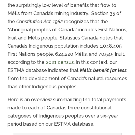
the surprisingly low level of benefits that flow to
Métis from Canada’s mining industry. Section 35 of
the
Constitution Act, 1982
recognizes that the
“Aboriginal peoples of Canada” includes First Nations,
Inuit and Métis people. Statistics Canada notes that
Canada’s Indigenous population includes 1,048,405
First Nations people, 624,220 Métis, and 70,545 Inuit,
according to the
2021 census
. In this context, our
ESTMA database indicates that
M
étis benefit far less
from the development of Canada’s natural resources
than other Indigenous peoples.
Here is an overview summarizing the total payments
made to each of Canada’s three constitutional
categories of Indigenous peoples over a six-year
period based on our ESTMA database.