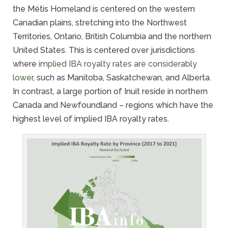
the Métis Homeland is centered on the western
Canadian plains, stretching into the Northwest
Territories, Ontario, British Columbia and the northern
United States. This is centered over jurisdictions
where
implied IBA royalty rates are considerably
lower
, such as Manitoba, Saskatchewan, and Alberta.
In contrast, a large portion of Inuit reside in northern
Canada and Newfoundland – regions which have the
highest level of implied IBA royalty rates.