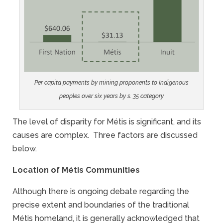
Per capita payments by mining proponents to Indigenous
peoples over six years by s. 35 category
The level of disparity for Métis is significant, and its
causes are complex. Three factors are discussed
below.
Location of Métis Communities
Although there is ongoing debate regarding the
precise extent and boundaries of the traditional
Métis homeland, it is generally acknowledged that