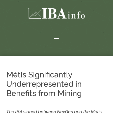
Métis Significantly
Underrepresented in
Benefits from Mining
The IBA signed between NexGen and the Métis