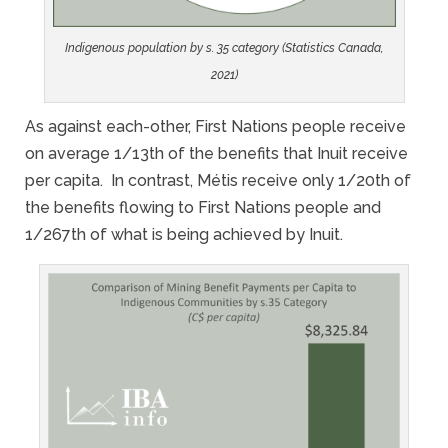
Indigenous population by s. 35 category (Statistics Canada,
2021)
As against each-other, First Nations people receive
on average 1/13th of the benefits that Inuit receive
per capita. In contrast, Métis receive only 1/20th of
the benefits flowing to First Nations people and
1/267th of what is being achieved by Inuit.