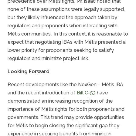
precedence over Métis rights. Mr. Isaac noted that
none of these assumptions were legally supported,
but they likely influenced the approach taken by
regulators and proponents when interacting with
Métis communities. In this context, it is reasonable to
expect that negotiating IBAs with Métis presented a
lower priority for proponents seeking to satisfy
regulators and minimize project risk.
Looking Forward
Recent developments like the NexGen – Métis IBA
and the recent introduction of
Bill C-53
have
demonstrated an increasing recognition of the
importance of Métis rights for both proponents and
governments. This trend may provide opportunities
for Métis to begin closing the significant gap they
experience in securing benefits from mining in