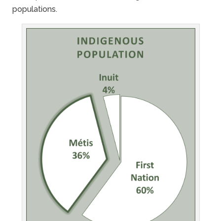
populations.