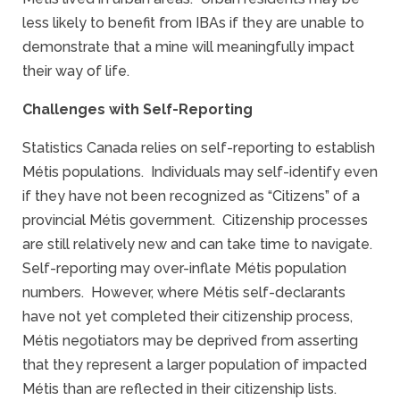
less likely to benefit from IBAs if they are unable to
demonstrate that a mine will meaningfully impact
their way of life.
Challenges with Self-Reporting
Statistics Canada relies on self-reporting to establish
Métis populations. Individuals may self-identify even
if they have not been recognized as “Citizens” of a
provincial Métis government. Citizenship processes
are still relatively new and can take time to navigate.
Self-reporting may over-inflate Métis population
numbers. However, where Métis self-declarants
have not yet completed their citizenship process,
Métis negotiators may be deprived from asserting
that they represent a larger population of impacted
Métis than are reflected in their citizenship lists.