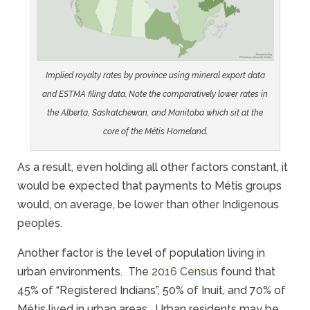
Implied royalty rates by province using mineral export data
and ESTMA filing data. Note the comparatively lower rates in
the Alberta, Saskatchewan, and Manitoba which sit at the
core of the Métis Homeland.
As a result, even holding all other factors constant, it
would be expected that payments to Métis groups
would, on average, be lower than other Indigenous
peoples.
Another factor is the level of population living in
urban environments. The
2016 Census
found that
45% of “Registered Indians”, 50% of Inuit, and 70% of
Métis lived in urban areas. Urban residents may be