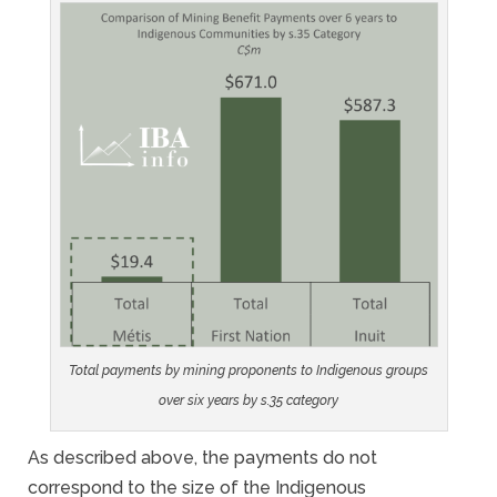
Total payments by mining proponents to Indigenous groups
over six years by s.35 category
As described above, the payments do not
correspond to the size of the Indigenous