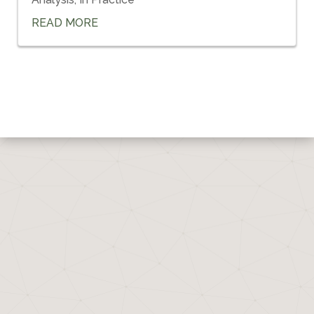
READ MORE