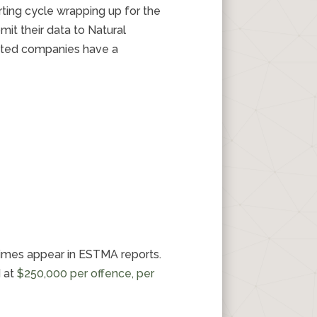
rting cycle wrapping up for the
it their data to Natural
listed companies have a
imes appear in ESTMA reports.
d at
$250,000 per offence, per