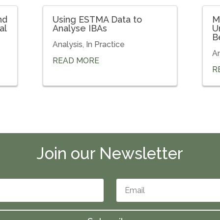
nd
Using ESTMA Data to
M
al
Analyse IBAs
U
B
Analysis
,
In Practice
An
READ MORE
R
Join our Newsletter