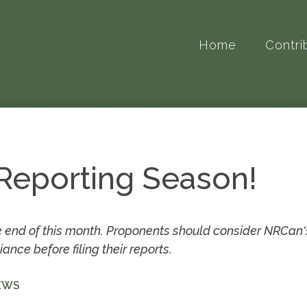
Home
Contri
 Reporting Season!
 end of this month. Proponents should consider NRCan'
ce before filing their reports.
EWS