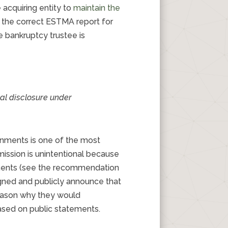
 acquiring entity to
maintain the
to the correct ESTMA report for
e bankruptcy trustee is
ial disclosure under
rnments is one of the most
ission is unintentional because
nments (see the recommendation
igned and publicly announce that
reason why they would
ased on public statements.