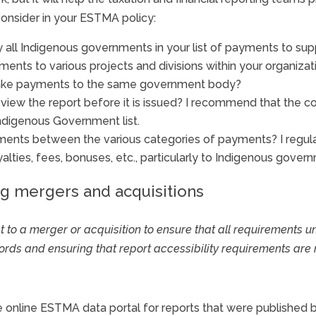
onsider in your ESTMA policy:
y all Indigenous governments in your list of payments to sup
ments to various projects and divisions within your organizat
make payments to the same government body?
 review the report before it is issued? I recommend that t
 Indigenous Government list.
ents between the various categories of payments? I regular
lties, fees, bonuses, etc., particularly to Indigenous gover
ng mergers and acquisitions
ect to a merger or acquisition to ensure that all requirements u
ds and ensuring that report accessibility requirements are 
e online ESTMA data portal for reports that were published 