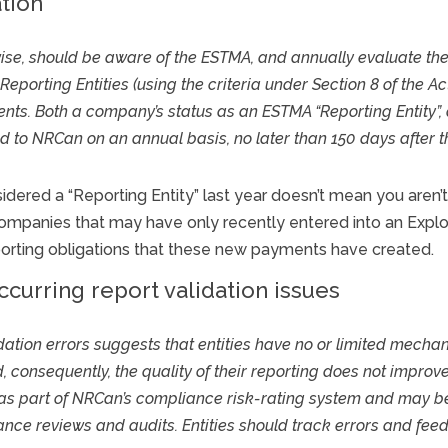
tion
erwise, should be aware of the ESTMA, and annually evaluate the
 Reporting Entities (using the criteria under Section 8 of the A
s. Both a company’s status as an ESTMA “Reporting Entity”, a
to NRCan on an annual basis, no later than 150 days after the
ered a “Reporting Entity” last year doesn’t mean you aren’t on
n companies that may have only recently entered into an Exp
orting obligations that these new payments have created.
curring report validation issues
dation errors suggests that entities have no or limited mechan
 consequently, the quality of their reporting does not improve 
 as part of NRCan’s compliance risk-rating system and may be
iance reviews and audits. Entities should track errors and f