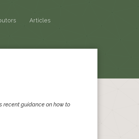
butors
Articles
s recent guidance on how to