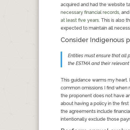
acquired and had the website tak
necessary financial records
, an
at least five years
. This is also
expected to maintain all necess
Consider Indigenous 
Entities must ensure that al
the
ESTMA
and their relevan
This guidance warms my heart. F
common omissions I find when re
the proponent does not have an
about having a policy in the fi
the agreements include financi
intentionally exclude those pay