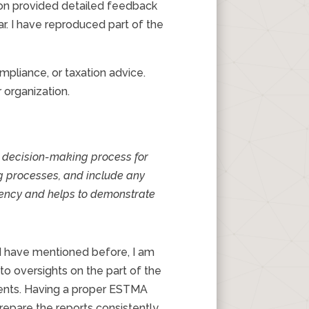
sion provided detailed feedback
ar. I have reproduced part of the
pliance, or taxation advice.
 organization.
d decision-making process for
ng processes, and include any
stency and helps to demonstrate
 I have mentioned before, I am
to oversights on the part of the
nents. Having a proper ESTMA
prepare the reports consistently