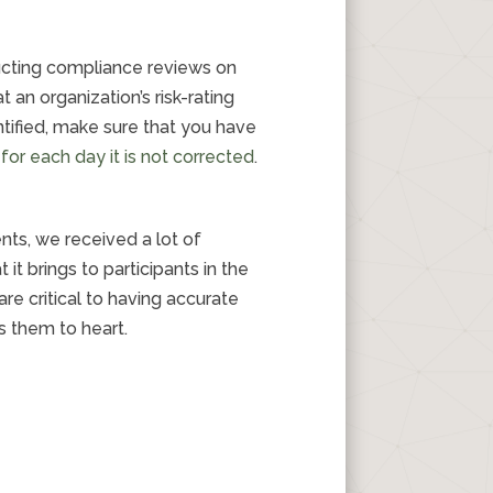
ucting compliance reviews on
 an organization’s risk-rating
tified, make sure that you have
for each day it is not corrected
.
ts, we received a lot of
t brings to participants in the
 critical to having accurate
s them to heart.