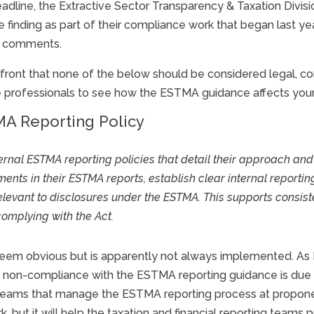
deadline, the Extractive Sector Transparency & Taxation Divi
 finding as part of their compliance work that began last ye
me comments.
ront that none of the below should be considered legal, com
e professionals to see how the ESTMA guidance affects your
A Reporting Policy
ternal
ESTMA
reporting policies that detail their approach an
ents in their
ESTMA
reports, establish clear internal reporti
elevant to disclosures under the
ESTMA
. This supports consi
 complying with the Act.
 seem obvious but is apparently not always implemented. As
all non-compliance with the ESTMA reporting guidance is due 
ng teams that manage the ESTMA reporting process at propo
, but it will help the taxation and financial reporting teams 