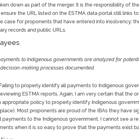
en down as part of the merger. It is the responsibility of the
d ensure the URL listed on the ESTMA data portal still links 
 the case for proponents that have entered into insolvency; th
ary records and public URLs.
payees
l payments to Indigenous governments are analyzed for potent
t decision-making processes documented.
ailing to properly identify all payments to Indigenous gove
viewing ESTMA reports. Again, I am very certain that the om
 appropriate policy to properly identify Indigenous gover
rst place). Most proponents are proud of the IBAs they have s
al payments to the Indigenous government. I cannot see a 
ments when it is so easy to prove that the payments exist b