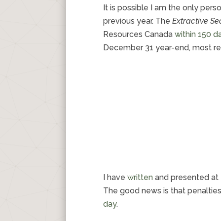
It is possible I am the only pe
previous year. The
Extractive S
Resources Canada
within 150 d
December 31 year-end, most re
I have
written
and presented at 
The good news is that penaltie
day
.