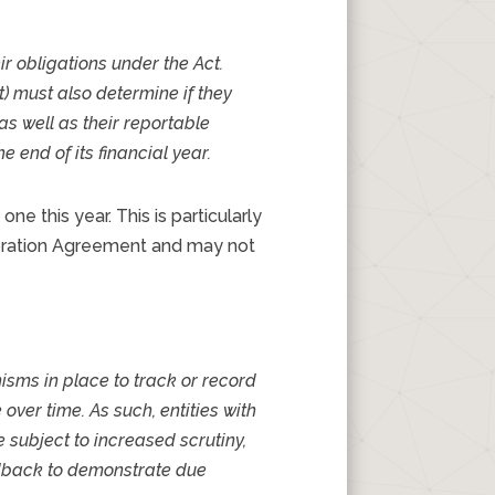
ir obligations under the Act.
ct) must also determine if they
s well as their reportable
 end of its financial year.
e this year. This is particularly
loration Agreement and may not
isms in place to track or record
over time. As such, entities with
 subject to increased scrutiny,
eedback to demonstrate due