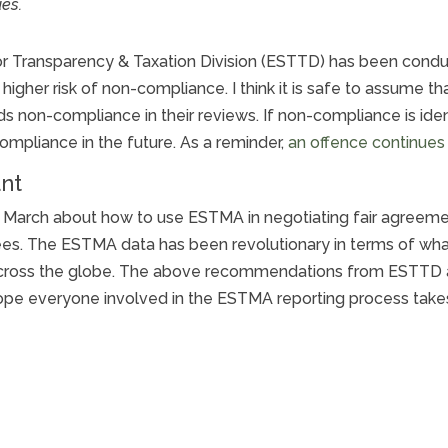
ues.
tor Transparency & Taxation Division (ESTTD) has been cond
gher risk of non-compliance. I think it is safe to assume that
s non-compliance in their reviews. If non-compliance is iden
ompliance in the future. As a reminder,
an offence continues 
nt
 March about how to use ESTMA in negotiating fair agreemen
s. The ESTMA data has been revolutionary in terms of what i
across the globe. The above recommendations from ESTTD are
 hope everyone involved in the ESTMA reporting process take