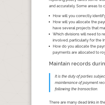
and accurately. Some areas to c
How will you correctly identif
How will you allocate the pay
have several projects that 
Which divisions will need to
involved, particularly for the
How do you allocate the paym
payments are allocated to roya
Maintain records duri
It is the duty of parties subj
maintenance of payment recor
following the transaction.
There are many dead links in th