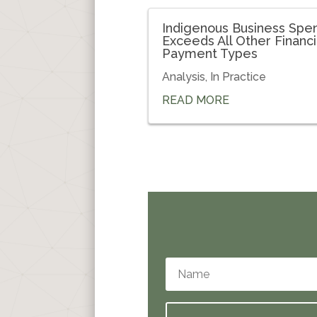
Indigenous Business Spe
Exceeds All Other Financi
Payment Types
Analysis
,
In Practice
READ MORE