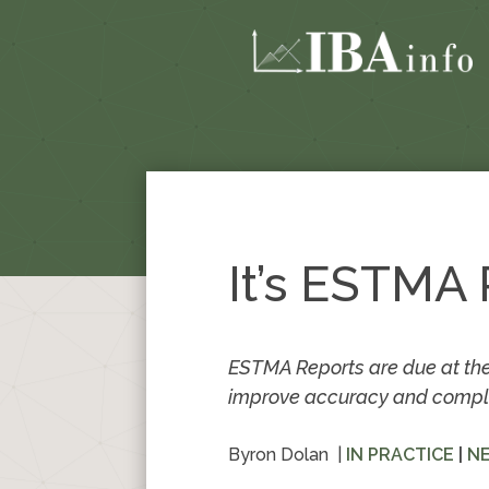
It’s ESTMA
ESTMA Reports are due at the
improve accuracy and complian
Byron Dolan
|
IN PRACTICE
|
N