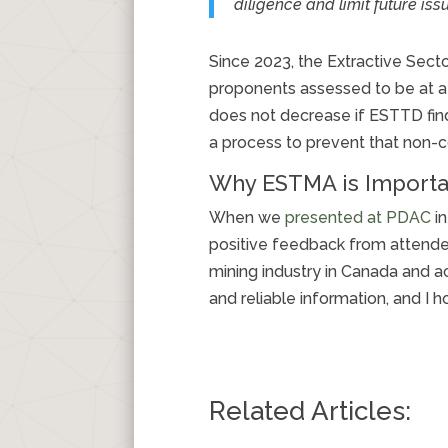
diligence and limit future iss
Since 2023, the Extractive Sec
proponents assessed to be at a hi
does not decrease if ESTTD find
a process to prevent that non-c
Why ESTMA is Importa
When we
presented at PDAC
in
positive feedback from attendee
mining industry in Canada and 
and reliable information, and I
Related Articles: