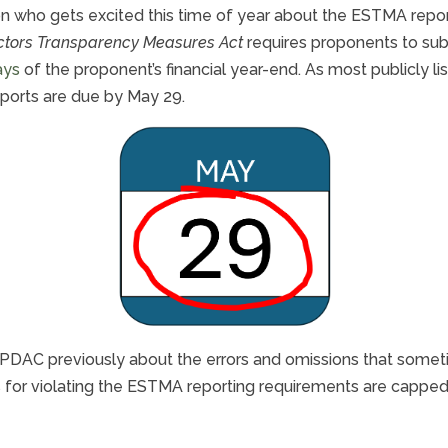
rson who gets excited this time of year about the ESTMA repo
ectors Transparency Measures Act
requires proponents to subm
ays
of the proponent’s financial year-end. As most publicly 
ports are due by May 29.
PDAC previously about the errors and omissions that somet
s for violating the ESTMA reporting requirements are cappe