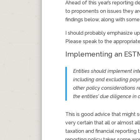
Ahead of this year’s reporting 
to proponents on issues they are
findings below, along with so
I should probably emphasize upf
Please speak to the appropriat
Implementing an ESTM
Entities should implement in
including and excluding paym
other policy considerations r
the entities’ due diligence in
This is good advice that might
very certain that all or almost 
taxation and financial reporti
reporting policy takes some work