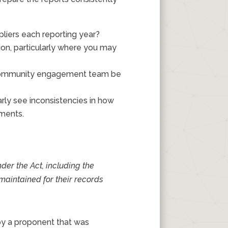
pliers each reporting year?
ion, particularly where you may
he community engagement team be
ly see inconsistencies in how
nments.
nder the Act, including the
maintained for their records
by a proponent that was