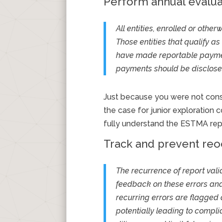
Perform annual evalua
All entities, enrolled or oth
Those entities that qualify as
have made reportable payment
payments should be disclosed 
Just because you were not consid
the case for junior exploratio
fully understand the ESTMA rep
Track and prevent reoc
The recurrence of report vali
feedback on these errors and,
recurring errors are flagged
potentially leading to compl