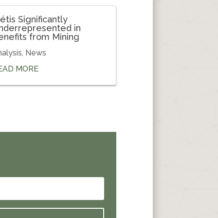
étis Significantly
nderrepresented in
enefits from Mining
alysis
,
News
EAD MORE